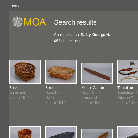
HOME
Search results
Current search:
Raley, George H.
683 objects found
Basket
Basket
Model Canoe
Tumpline
Tsimshian
Dakelhne ?:
Coast Salish:
Tsimshian ?
before 1914 ?
Nat'o...
Squamish
Gitxsan ?
before 1914
before 1930
before 1930