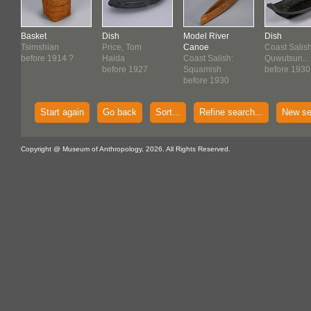
Basket
Dish
Model River
Dish
Tsimshian
Price, Tom
Canoe
Coast Salish
before 1914 ?
Haida
Coast Salish:
Quwutsun...
before 1927
Squamish
before 1930
before 1930
Start again
Go back
Sort...
Refine search...
New se
Copyright @ Museum of Anthropology, 2026. All Rights Reserved.