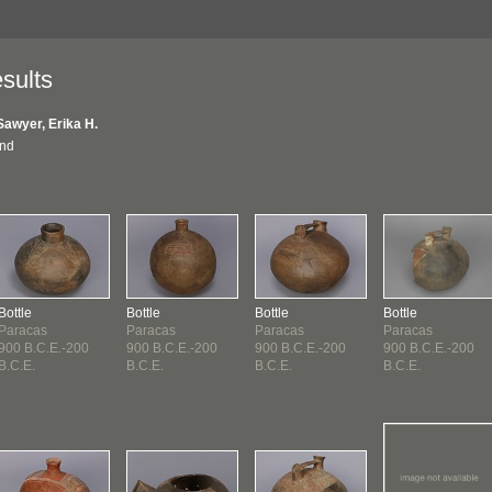
sults
Sawyer, Erika H.
und
Bottle
Bottle
Bottle
Bottle
Paracas
Paracas
Paracas
Paracas
900 B.C.E.-200
900 B.C.E.-200
900 B.C.E.-200
900 B.C.E.-200
B.C.E.
B.C.E.
B.C.E.
B.C.E.