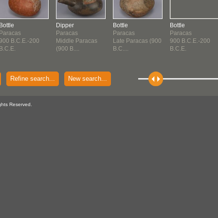
Bottle
Dipper
Bottle
Bottle
Paracas
Paracas
Paracas
Paracas
900 B.C.E.-200
Middle Paracas
Late Paracas (900
900 B.C.E.-200
B.C.E.
(900 B....
B.C....
B.C.E.
Refine search...
New search...
ghts Reserved.