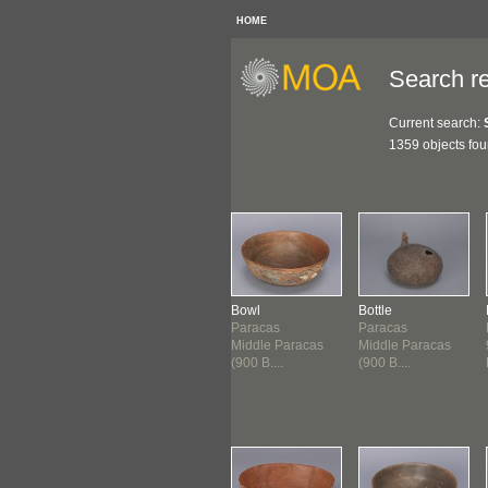
HOME
Search re
Current search:
1359 objects fo
gment: Bottle
Bowl
Bowl
Bottle
acas
Paracas
Paracas
Paracas
 B.C.E.-200
900 B.C.E.-200
Middle Paracas
Middle Paracas
.E.
B.C.E.
(900 B....
(900 B....