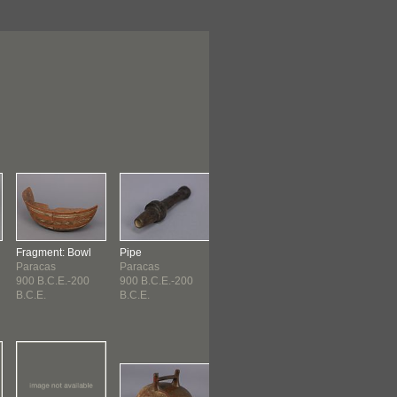
Fragment: Bowl
Pipe
Bottle
Bottle
Paracas
Paracas
Paracas
Paracas
900 B.C.E.-200
900 B.C.E.-200
900 B.C.E.-200
Early Paracas
B.C.E.
B.C.E.
B.C.E.
(900 B.C...