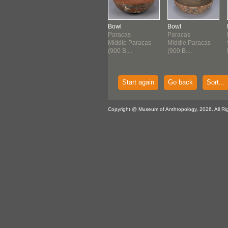
l
Bowl
Bowl
Bowl
acas
Paracas
Paracas
Paracas
 B.C.E.-200
900 B.C.E.-200
Middle Paracas
Middle Paracas
.E.
B.C.E.
(900 B....
(900 B....
Start again
Go back
Sort...
Copyright @ Museum of Anthropology, 2026. All Ri