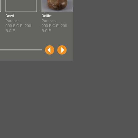
Bowl
Bottle
Bottle
Bottle
Paracas
Paracas
Paracas
Paracas
900 B.C.E.-200
900 B.C.E.-200
900 B.C.E.-200
900 B.C.E.-20
B.C.E.
B.C.E.
B.C.E.
B.C.E.