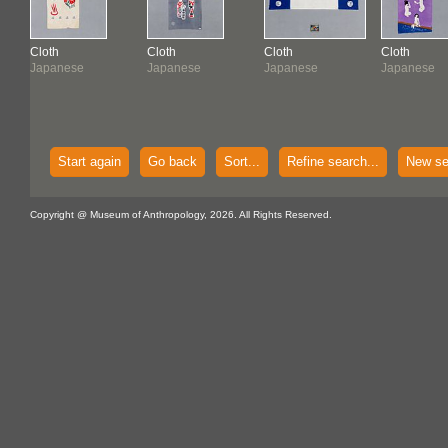
Cloth
Cloth
Cloth
Cloth
Japanese
Japanese
Japanese
Japanese
Start again
Go back
Sort...
Refine search...
New se
Copyright @ Museum of Anthropology, 2026. All Rights Reserved.