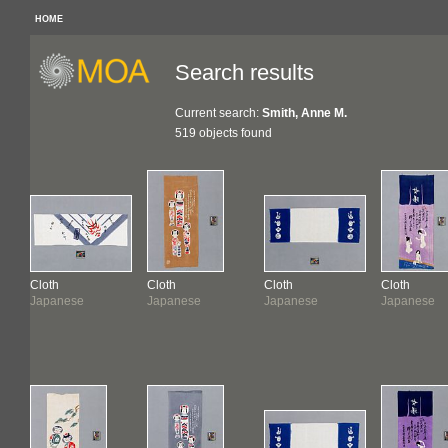
HOME
Search results
Current search:
Smith, Anne M.
519 objects found
Cloth
Cloth
Cloth
Cloth
Japanese
Japanese
Japanese
Japanese