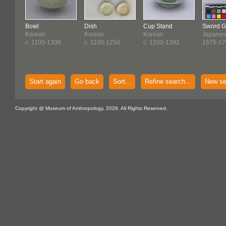
Bowl
Dish
Cup Stand
Sword G
Korean
Korean
Korean
Japane
c. 1100-1300
c. 1100-1250
c. 1200-1392
1675-17
Start again
Go back
Sort...
Refine search...
New se
Copyright @ Museum of Anthropology, 2026. All Rights Reserved.