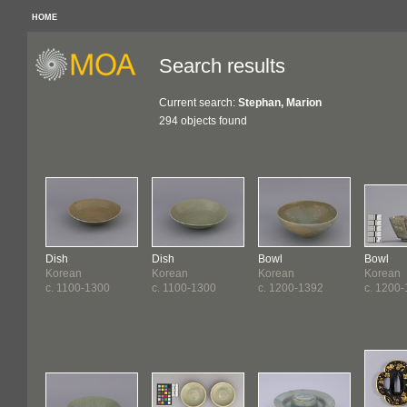
HOME
Search results
Current search:
Stephan, Marion
294 objects found
Dish
Dish
Bowl
Bowl
Korean
Korean
Korean
Korean
c. 1100-1300
c. 1100-1300
c. 1200-1392
c. 1200