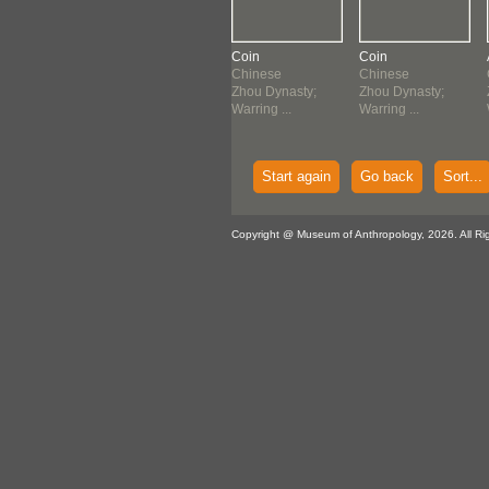
n
Coin
Coin
Coin
nese
Chinese
Chinese
Chinese
u Dynasty;
Zhou Dynasty;
Zhou Dynasty;
Zhou Dynasty;
ing ...
Warring ...
Warring ...
Warring ...
Start again
Go back
Sort...
Copyright @ Museum of Anthropology, 2026. All Ri