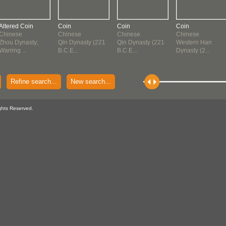
Altered Coin
Coin
Coin
Coin
Chinese
Chinese
Chinese
Chinese
Zhou Dynasty;
Qin Dynasty (221
Qin Dynasty (221
Western Han
Warring ...
B.C.E...
B.C.E...
Dynasty (2...
Refine search...
New search...
ghts Reserved.