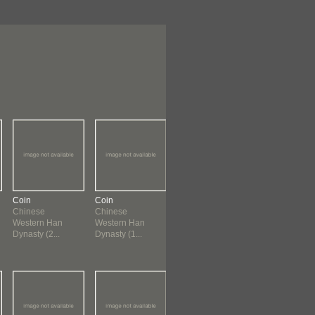
Coin
Coin
Coin
Coin
Chinese
Chinese
Chinese
Chinese
Western Han
Western Han
Western Han
Western Han
Dynasty (2...
Dynasty (1...
Dynasty (1...
Dynasty (1...