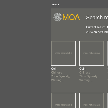
HOME
Search re
Current search:
2934 objects fo
n
Coin
Coin
Coin
nese
Chinese
Chinese
Chinese
u Dynasty;
Zhou Dynasty;
Zhou Dynasty;
Zhou Dynasty;
ing ...
Warring ...
Warring ...
Warring ...