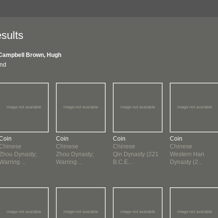
sults
Campbell Brown, Hugh
und
Coin
Coin
Coin
Coin
Chinese
Chinese
Chinese
Chinese
Zhou Dynasty;
Zhou Dynasty;
Qin Dynasty (221
Western Han
Warring ...
Warring ...
B.C.E...
Dynasty (2...