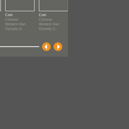
Coin
Coin
Coin
Coin
Chinese
Chinese
Chinese
Chinese
Western Han
Western Han
Western Han
Western Han
Dynasty (2...
Dynasty (1...
Dynasty (1...
Dynasty (1...