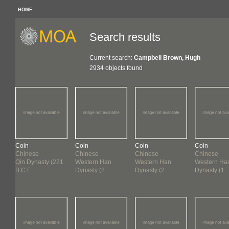
HOME
Search results
Current search:
Campbell Brown, Hugh
2934 objects found
Coin
Coin
Coin
Coin
Chinese
Chinese
Chinese
Chinese
Qin Dynasty (221
Western Han
Western Han
Western Ha
B.C.E...
Dynasty (2...
Dynasty (2...
Dynasty (1...