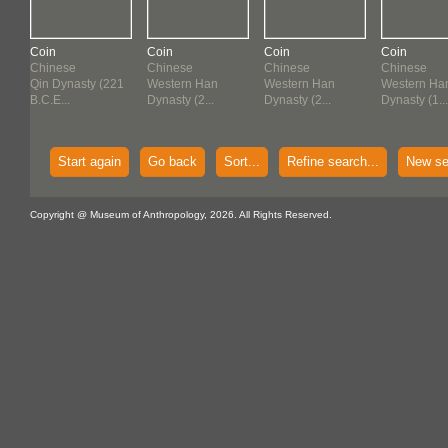
Coin
Coin
Coin
Coin
Chinese
Chinese
Chinese
Chinese
21
Qin Dynasty (221
Western Han
Western Han
Western Ha
B.C.E...
Dynasty (2...
Dynasty (2...
Dynasty (1...
Start again
Go back
Sort...
Refine search...
New se
Copyright @ Museum of Anthropology, 2026. All Rights Reserved.