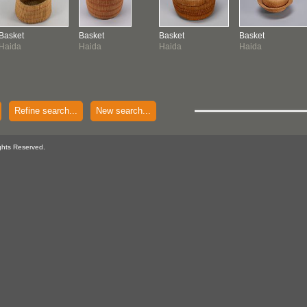
Basket
Basket
Basket
Basket
Haida
Haida
Haida
Haida
Refine search...
New search...
ghts Reserved.