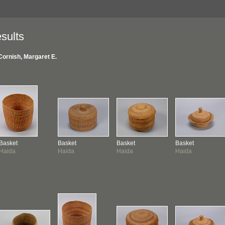
sults
Cornish, Margaret E.
Basket
Basket
Basket
Basket
Haida
Haida
Haida
Haida