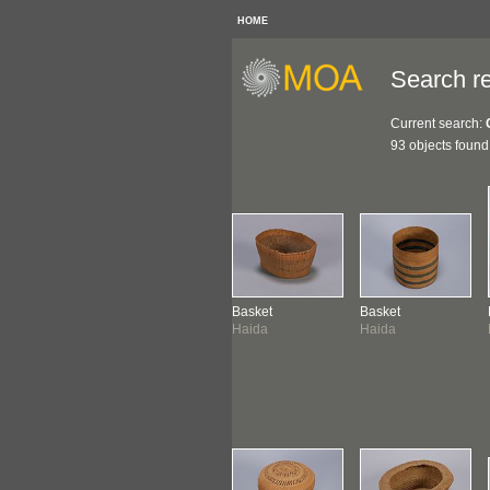
HOME
Search re
Current search:
93 objects found
ketry
Basket
Basket
Basket
mshian ?
Haida
Haida
Haida