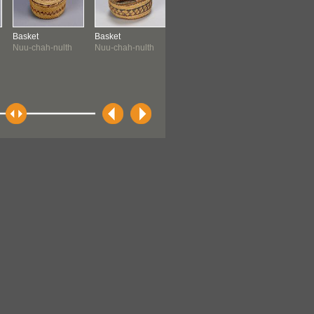
Basket
Basket
Painting
Halibut Hook
Nuu-chah-nulth
Nuu-chah-nulth
Tsimshian ?
Tsimshian ?