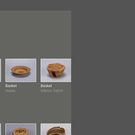
Basket
Basket
Basket
Bowl
Haida
Interior Salish
Gitxsan
Tsimshian