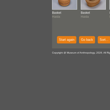
ket
Basket
Basket
Basket
da
Northwest Coast
Haida
Haida
Start again
Go back
Sort...
Copyright @ Museum of Anthropology, 2026. All Ri