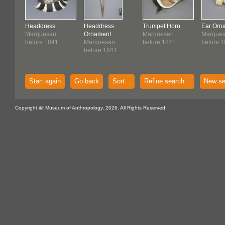
Headdress
Headdress
Trumpet Horn
Ear Orn
Marquesan
Ornament
Marquesan
Marque
before 1841
Marquesan
before 1841
before 
before 1841
Start again
Go back
Sort...
Refine search...
New se
Copyright @ Museum of Anthropology, 2026. All Rights Reserved.