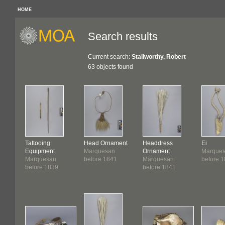
HOME
Search results
Current search:
Stallworthy, Robert
63 objects found
Tattooing
Head Ornament
Headdress
Ei
Equipment
Marquesan
Ornament
Marque
Marquesan
before 1841
Marquesan
before 
before 1839
before 1841