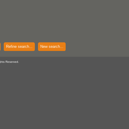
Refine search...
New search...
ghts Reserved.