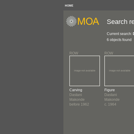
HOME
Search re
Current search:
6 objects found
ROW
ROW
Carving
Figure
Dastani
Dastani
Makonde
Makonde
before 1962
c. 1964