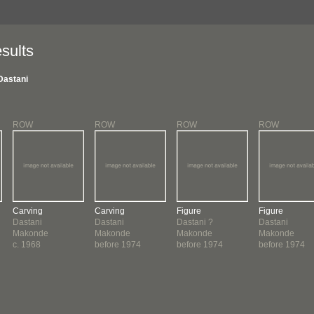
sults
Dastani
ROW
ROW
ROW
ROW
Carving
Carving
Figure
Figure
Dastani
Dastani
Dastani ?
Dastani
Makonde
Makonde
Makonde
Makonde
c. 1968
before 1974
before 1974
before 1974