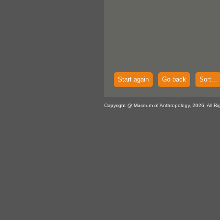
Start again
Go back
Sort...
Copyright @ Museum of Anthropology, 2026. All Ri