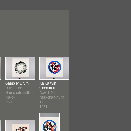
Gambler Drum
Ka Ka Win
Eagle's Gift
Eagle's Gift
David, Joe
Chealth II
David, Joe
David, Joe
Nuu-chah-nulth:
David, Joe
Nuu-chah-nulth:
Nuu-chah-nult
Tla-o-...
Nuu-chah-nulth:
Tla-o-...
Tla-o-...
1980
Tla-o-...
1981
1981
1981