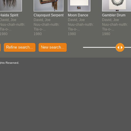
Haida Spirit
Clayoquot Serpent
Moon Dance
Gambler Drum
David, Joe
David, Joe
David, Joe
David, Joe
Nuu-chah-nulth:
Nuu-chah-nulth:
Nuu-chah-nulth:
Nuu-chah-nulth:
Tla-o-...
Tla-o-...
Tla-o-...
Tla-o-...
1980
1980
1980
1980
Refine search...
New search...
ghts Reserved.