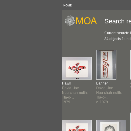
HOME
Search re
Current search:
84 objects found
nderbird &
Medicine Drum
Hawk
Banner
..
David, Joe
David, Joe
David, Joe
id, Joe
Nuu-chah-nulth:
Nuu-chah-nulth:
Nuu-chah-nulth:
-chah-nulth:
Tla-o-...
Tla-o-...
Tla-o-...
o-...
1979
1979
c. 1979
8