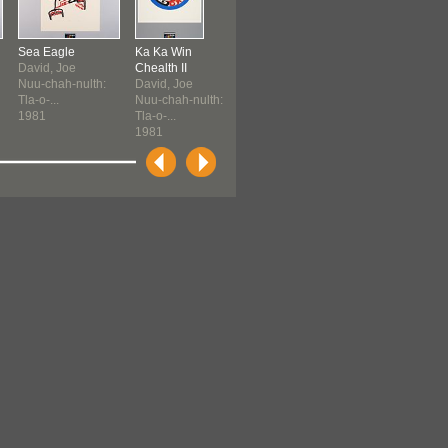
Sea Eagle
Ka Ka Win
Eagle's Gift
Eagle's Gift
David, Joe
Chealth II
David, Joe
David, Joe
Nuu-chah-nulth:
David, Joe
Nuu-chah-nulth:
Nuu-chah-nult
Tla-o-...
Nuu-chah-nulth:
Tla-o-...
Tla-o-...
1981
Tla-o-...
1981
1981
1981