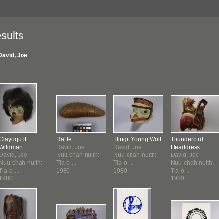
sults
David, Joe
Clayoquot
Rattle
Tlingit Young Wolf
Thunderbird
Wildman
David, Joe
David, Joe
Headdress
David, Joe
Nuu-chah-nulth:
Nuu-chah-nulth:
David, Joe
Nuu-chah-nulth:
Tla-o-...
Tla-o-...
Nuu-chah-nulth:
Tla-o-...
1980
1980
Tla-o-...
1980
1980