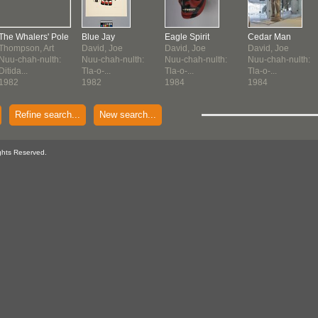
The Whalers' Pole
Blue Jay
Eagle Spirit
Cedar Man
Thompson, Art
David, Joe
David, Joe
David, Joe
Nuu-chah-nulth:
Nuu-chah-nulth:
Nuu-chah-nulth:
Nuu-chah-nulth:
Ditida...
Tla-o-...
Tla-o-...
Tla-o-...
1982
1982
1984
1984
Refine search...
New search...
ghts Reserved.