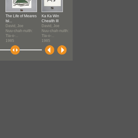
The Life of Meares
Ka Ka Win
Ka Ka Win
The Life of Me
Isl...
Chealth III
Chealth III
Isl...
David, Joe
David, Joe
David, Joe
David, Joe
Nuu-chah-nulth:
Nuu-chah-nulth:
Nuu-chah-nulth:
Nuu-chah-nult
Tla-o-...
Tla-o-...
Tla-o-...
Tla-o-...
1985
1985
1985
1985