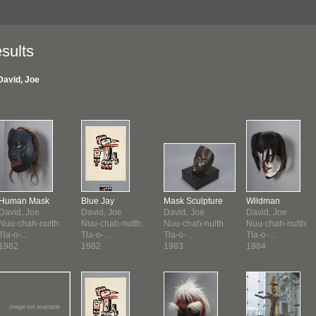
sults
David, Joe
Human Mask
Blue Jay
Mask Sculpture
Wildman
David, Joe
David, Joe
David, Joe
David, Joe
Nuu-chah-nulth:
Nuu-chah-nulth:
Nuu-chah-nulth:
Nuu-chah-nulth:
Tla-o-...
Tla-o-...
Tla-o-...
Tla-o-...
1982
1982
1983
1984