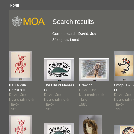
HOME
Search results
Current search:
David, Joe
84 objects found
res
Ka Ka Win
The Life of Meares
Drawing
Octopus & J
Chealth III
Isl...
David, Joe
Fi...
David, Joe
David, Joe
Nuu-chah-nulth:
David, Joe
:
Nuu-chah-nulth:
Nuu-chah-nulth:
Tla-o-...
Nuu-chah-nu
Tla-o-...
Tla-o-...
1985
Tla-o-...
1985
1985
1991