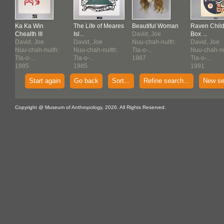
Ka Ka Win
The Life of Meares
Beautiful Woman
Raven Child
Chealth III
Isl...
David, Joe
Box ...
David, Joe
David, Joe
Nuu-chah-nulth:
David, Joe
:
Nuu-chah-nulth:
Nuu-chah-nulth:
Tla-o-...
Nuu-chah-nu
Tla-o-...
Tla-o-...
1987
Tla-o-...
1985
1985
1991
Start again
Go back
Sort...
Refine search...
New se
Copyright @ Museum of Anthropology, 2026. All Rights Reserved.