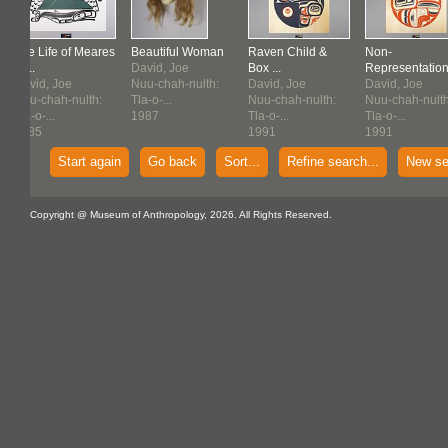
The Life of Meares
Beautiful Woman
Raven Child &
Non-
Isl...
David, Joe
Box ...
Representation
David, Joe
Nuu-chah-nulth:
David, Joe
David, Joe
Nuu-chah-nulth:
Tla-o-...
Nuu-chah-nulth:
Nuu-chah-nulth
Tla-o-...
1987
Tla-o-...
Tla-o-...
1985
1991
1991
Start again
Go back
Sort...
Refine search...
New se
Copyright @ Museum of Anthropology, 2026. All Rights Reserved.