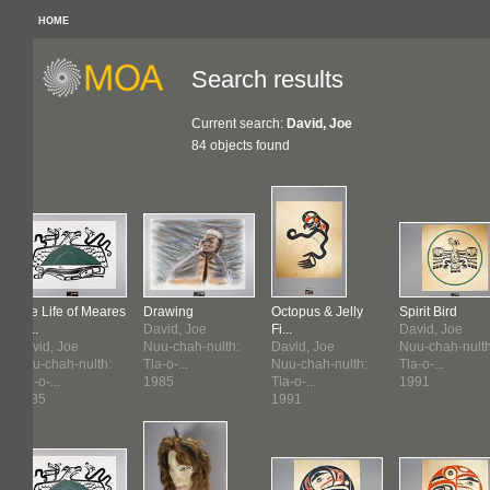
HOME
Search results
Current search:
David, Joe
84 objects found
The Life of Meares
Drawing
Octopus & Jelly
Spirit Bird
Isl...
David, Joe
Fi...
David, Joe
David, Joe
Nuu-chah-nulth:
David, Joe
Nuu-chah-nulth
Nuu-chah-nulth:
Tla-o-...
Nuu-chah-nulth:
Tla-o-...
Tla-o-...
1985
Tla-o-...
1991
1985
1991