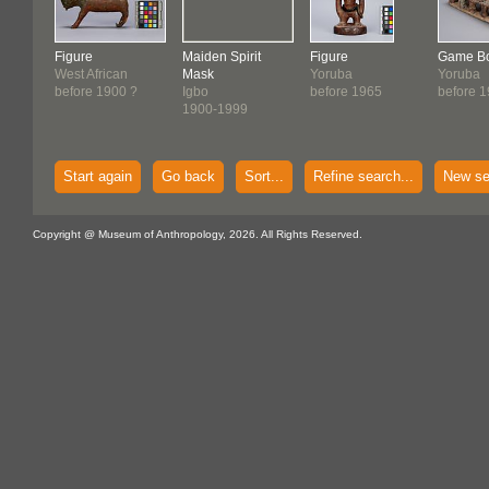
Figure
Maiden Spirit
Figure
Game B
West African
Mask
Yoruba
Yoruba
before 1900 ?
Igbo
before 1965
before 
1900-1999
Start again
Go back
Sort...
Refine search...
New se
Copyright @ Museum of Anthropology, 2026. All Rights Reserved.