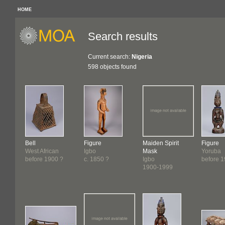
HOME
Search results
Current search:
Nigeria
598 objects found
Bell
Figure
Maiden Spirit
Figure
West African
Igbo
Mask
Yoruba
before 1900 ?
c. 1850 ?
Igbo
before 
1900-1999