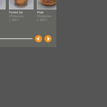
Footed Jar
Plate
Dish
Dish
Philippines
Philippines
Philippines
Philippine
c. 800 ?
c. 800 ?
c. 800 ?
c. 800 ?