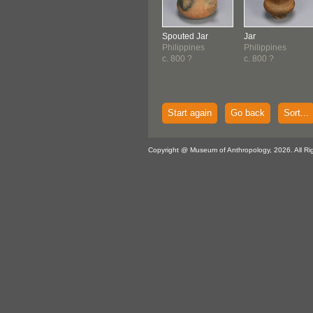
Spouted Jar
Jar
Philippines
Philippines
c. 800 ?
c. 800 ?
Start again
Go back
Sort...
Copyright @ Museum of Anthropology, 2026. All Ri