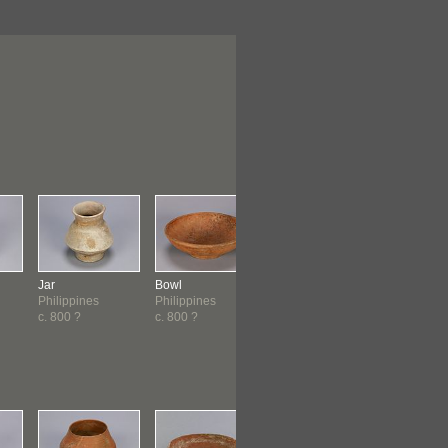
Jar
Bowl
Dish
Dish
Philippines
Philippines
Philippines
Philippine
c. 800 ?
c. 800 ?
c. 800 ?
c. 800 ?