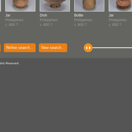
Jar
Dish
Bottle
Jar
Philippines
Philippines
Philippines
Philippines
c. 800 ?
c. 800 ?
c. 800 ?
c. 800 ?
Refine search...
New search...
ghts Reserved.