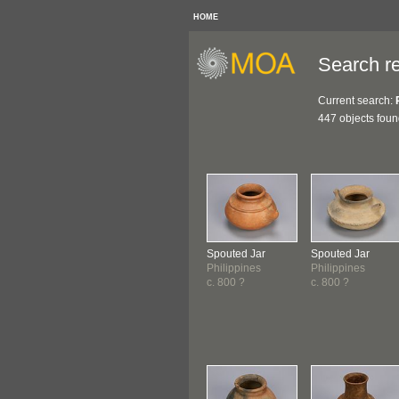
HOME
Search re
Current search:
447 objects fou
Spouted Jar
Spouted Jar
Philippines
Philippines
c. 800 ?
c. 800 ?