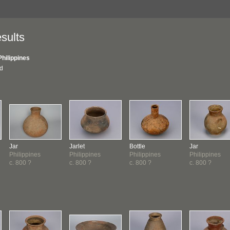
sults
Philippines
nd
Jar
Jarlet
Bottle
Jar
Philippines
Philippines
Philippines
Philippines
c. 800 ?
c. 800 ?
c. 800 ?
c. 800 ?