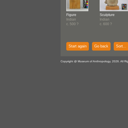
Figure
Sculpture
Indian
Indian
c. 500 ?
c. 600 ?
Start again
Go back
Sort...
Copyright @ Museum of Anthropology, 2026. All Ri