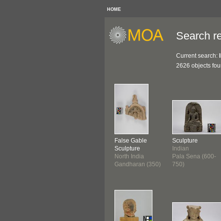
HOME
Search re
Current search:
2626 objects fo
False Gable
Sculpture
Sculpture
Indian
North India
Pala Sena (600-
Gandharan (350)
750)