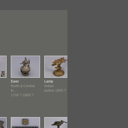
Ewer
Lamp
Lamp
Mask
North & Central
Indian
Indian
South Indi
In...
before 1900 ?
before 1900 ?
c. 1800-c.
1700 ?-1800 ?