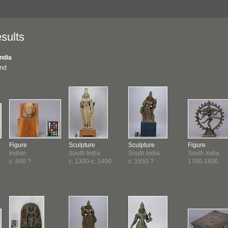
sults
India
und
Figure
Sculpture
Sculpture
Figure
Indian
South India
South India
South India
c. 600 ?
c. 1300-c. 1400
c. 1550 ?
1700-1800