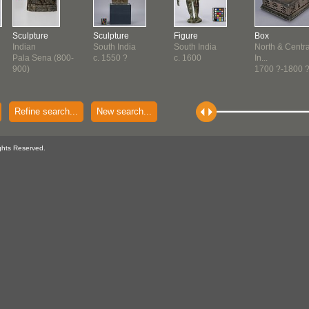
Sculpture
Sculpture
Figure
Box
Indian
South India
South India
North & Centra
Pala Sena (800-
c. 1550 ?
c. 1600
In...
900)
1700 ?-1800 
Refine search...
New search...
ghts Reserved.