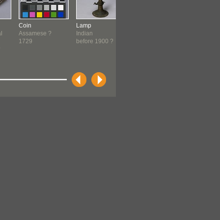
Coin
Lamp
Lamp
Shawl
l
Assamese ?
Indian
Indian
Punjabi
1729
before 1900 ?
before 1900 ?
c. 1840-1
?