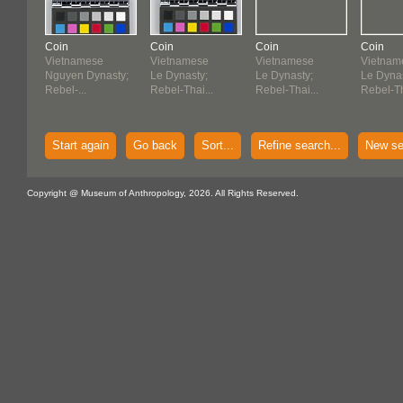
Coin
Coin
Coin
Coin
Vietnamese
Vietnamese
Vietnamese
Vietnam
Nguyen Dynasty;
Le Dynasty;
Le Dynasty;
Le Dynas
Rebel-...
Rebel-Thai...
Rebel-Thai...
Rebel-Th
Start again
Go back
Sort...
Refine search...
New se
Copyright @ Museum of Anthropology, 2026. All Rights Reserved.