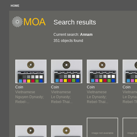
HOME
Search results
Current search:
Annam
351 objects found
Coin
Coin
Coin
Coin
Vietnamese
Vietnamese
Vietnamese
Vietnam
Nguyen Dynasty;
Le Dynasty;
Le Dynasty;
Le Dynas
Rebel-...
Rebel-Thai...
Rebel-Thai...
Rebel-Th