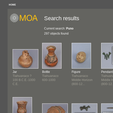
HOME
Search results
Current search:
Puno
297 objects found
Jar
Bottle
Figure
Pendant
Tiahuanaco ?
Tiahuanaco
Tiahuanaco
Tiahuan
100 B.C.E.-1000
600-1000
Middle Horizon
Middle 
C.E.
(800-12...
(800-12..