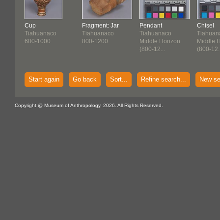
Cup
Fragment: Jar
Pendant
Chisel
Tiahuanaco
Tiahuanaco
Tiahuanaco
Tiahuan
600-1000
800-1200
Middle Horizon
Middle 
(800-12...
(800-12..
Start again
Go back
Sort...
Refine search...
New se
Copyright @ Museum of Anthropology, 2026. All Rights Reserved.