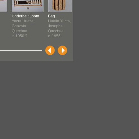
Underbelt Loom
Bag
Coca Cloth
Rope
Yucra Huatta,
Huatta Yucra,
Huatta Huatta,
Yucra Cruz
Gonzalo
Josepha
Lucia
Francisco
Quechua
Quechua
Quechua
Quechua
c. 1950 ?
c. 1956
1962-1970
1964