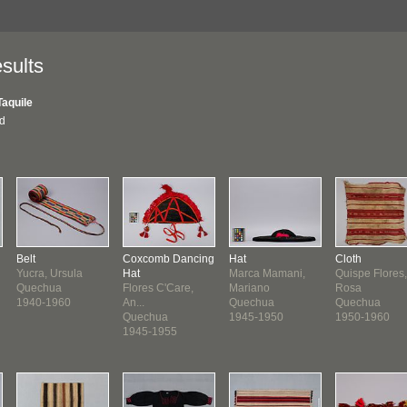
sults
Taquile
nd
Belt
Coxcomb Dancing
Hat
Cloth
Yucra, Ursula
Hat
Marca Mamani,
Quispe Flores,
Quechua
Flores C'Care,
Mariano
Rosa
1940-1960
An...
Quechua
Quechua
Quechua
1945-1950
1950-1960
1945-1955