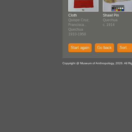
Cloth
Shawl Pin
Quispe Cruz,
Quechua
Francisca...
c. 1914
Quechua
1910-1950
Start again
Go back
Sort...
Copyright @ Museum of Anthropology, 2026. All Ri