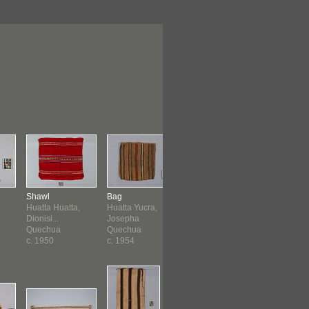
Shawl
Bag
Poncho
Belt
Huatta Huatta,
Huatta Yucra,
Cruz Machaca,
Cruz Mach
Dionisi...
Josepha
Candelar...
Candelar...
Quechua
Quechua
Quechua
Quechua
c. 1950
c. 1954
1957
c. 1962