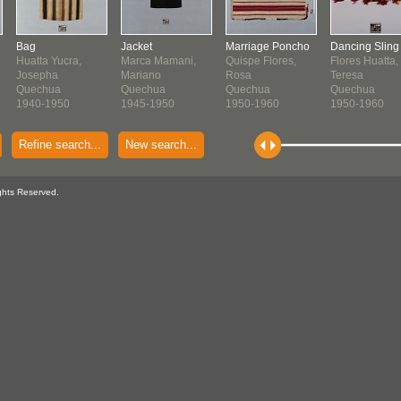
Bag
Jacket
Marriage Poncho
Dancing Sling
Huatta Yucra,
Marca Mamani,
Quispe Flores,
Flores Huatta,
Josepha
Mariano
Rosa
Teresa
Quechua
Quechua
Quechua
Quechua
1940-1950
1945-1950
1950-1960
1950-1960
Refine search...
New search...
ghts Reserved.