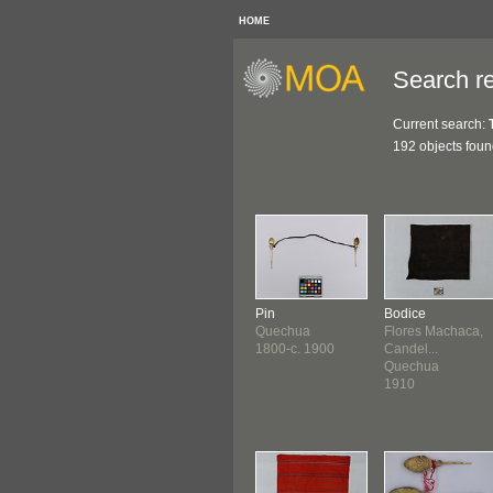
HOME
Search re
Current search:
192 objects fou
Pin
Bodice
Quechua
Flores Machaca,
1800-c. 1900
Candel...
Quechua
1910