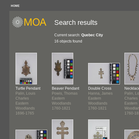
HOME
Search results
Current search:
Quebec City
16 objects found
Turtle Pendant
Beaver Pendant
Double Cross
Necklac
Palin, Louis
Powis, Thomas
Hanna, James
Palin, L
Charles
Eastern
Eastern
Charles
Eastern
Woodlands
Woodlands
Eastern
Woodlands
1760-1821
1760-1821
Woodla
1696-1765
1760-18