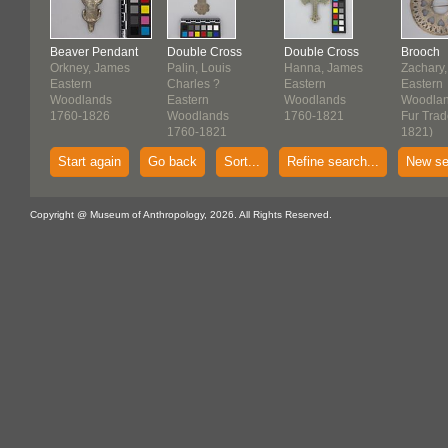
Beaver Pendant
Double Cross
Double Cross
Brooch
Orkney, James
Palin, Louis
Hanna, James
Zachary,
Eastern
Charles ?
Eastern
Eastern
Woodlands
Eastern
Woodlands
Woodla
1760-1826
Woodlands
1760-1821
Fur Trad
1760-1821
1821)
Start again
Go back
Sort...
Refine search...
New se
Copyright @ Museum of Anthropology, 2026. All Rights Reserved.