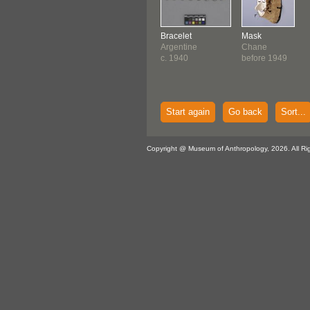
Bracelet
Mask
Argentine
Chane
c. 1940
before 1949
Start again
Go back
Sort...
Copyright @ Museum of Anthropology, 2026. All Ri