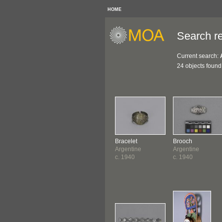
HOME
Search re
Current search:
24 objects found
Bracelet
Brooch
Argentine
Argentine
c. 1940
c. 1940