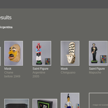
sults
Argentina
Mask
Saint Figure
Mask
Saint Figure
Chane
Argentine
Chiriguano
Mapuche
before 1949
2005