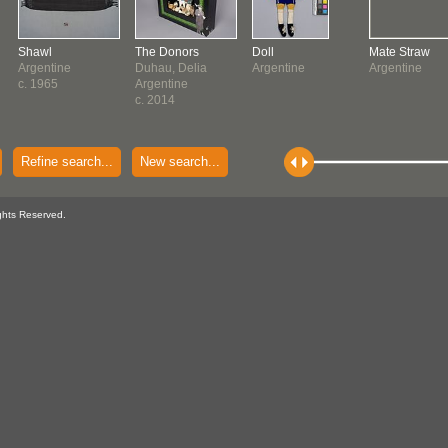
Shawl
The Donors
Doll
Mate Straw
Argentine
Duhau, Delia
Argentine
Argentine
c. 1965
Argentine
c. 2014
Refine search...
New search...
ghts Reserved.