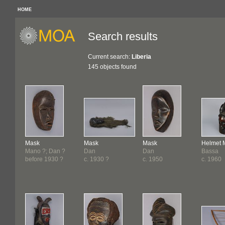
HOME
Search results
Current search:
Liberia
145 objects found
Mask
Mask
Mask
Helmet 
Mano ?; Dan ?
Dan
Dan
Bassa
before 1930 ?
c. 1930 ?
c. 1950
c. 1960