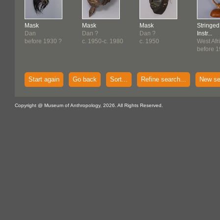
Mask
Mask
Mask
Stringed
Dan
Dan ?
Dan ?
Instr...
before 1930 ?
c. 1950-c. 1980
c. 1950
West Afr
before 
Start again
Go back
Sort...
Refine search...
New se
Copyright @ Museum of Anthropology, 2026. All Rights Reserved.