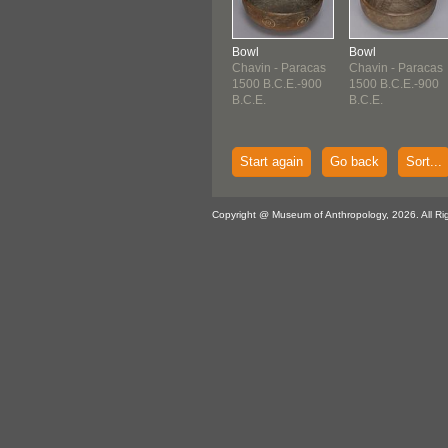
Bowl
Bowl
Chavin - Paracas
Chavin - Paracas
1500 B.C.E.-900
1500 B.C.E.-900
B.C.E.
B.C.E.
Start again
Go back
Sort...
Copyright @ Museum of Anthropology, 2026. All Ri