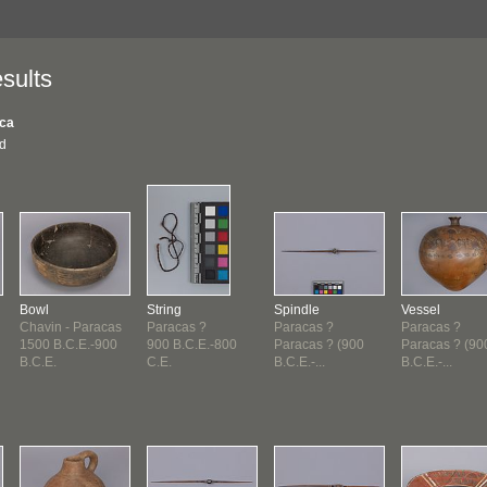
sults
Ica
nd
Bowl
String
Spindle
Vessel
Chavin - Paracas
Paracas ?
Paracas ?
Paracas ?
1500 B.C.E.-900
900 B.C.E.-800
Paracas ? (900
Paracas ? (90
B.C.E.
C.E.
B.C.E.-...
B.C.E.-...