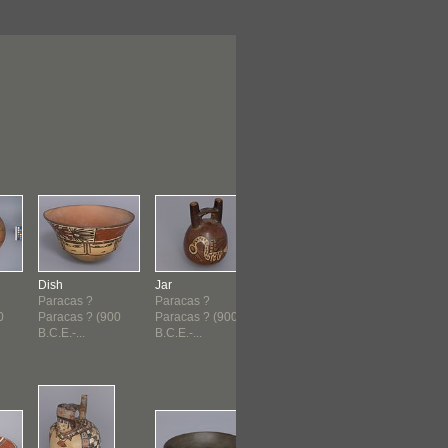
Dish
Jar
Jar
Pot
Paracas ?
Paracas ?
Paracas ?
Paracas ?
0
Paracas ? (900
Paracas ? (900
Paracas ? (900
Paracas ?
B.C.E.-...
B.C.E.-...
B.C.E.-...
B.C.E.-...