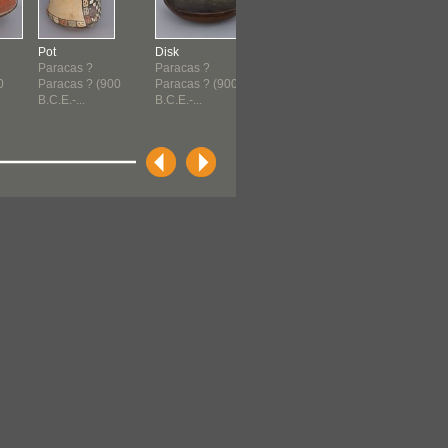
Pot
Disk
Pot
Pot
Paracas ?
Paracas ?
Paracas ?
Paracas ?
0
Paracas ? (900
Paracas ? (900
Paracas ? (900
Paracas ?
B.C.E.-...
B.C.E.-...
B.C.E.-...
B.C.E.-...