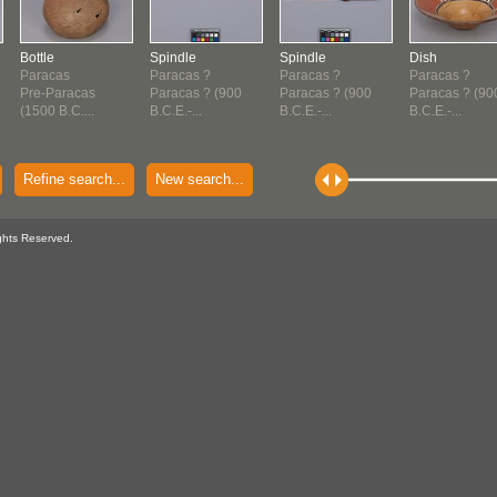
Bottle
Spindle
Spindle
Dish
Paracas
Paracas ?
Paracas ?
Paracas ?
Pre-Paracas
Paracas ? (900
Paracas ? (900
Paracas ? (90
(1500 B.C....
B.C.E.-...
B.C.E.-...
B.C.E.-...
Refine search...
New search...
ghts Reserved.