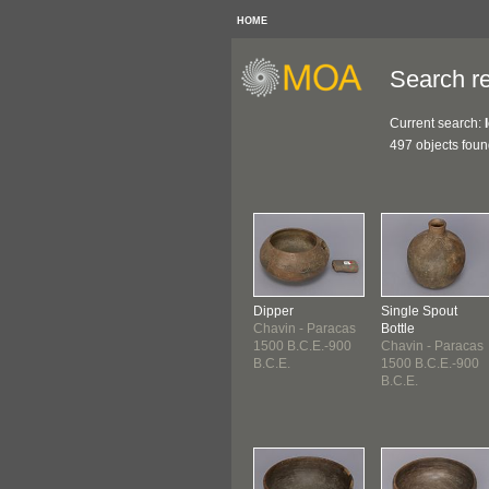
HOME
Search re
Current search:
497 objects fou
Dipper
Single Spout
Chavin - Paracas
Bottle
1500 B.C.E.-900
Chavin - Paracas
B.C.E.
1500 B.C.E.-900
B.C.E.