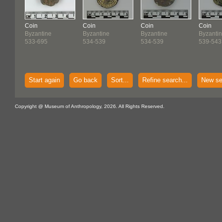
Coin
Coin
Coin
Coin
Byzantine
Byzantine
Byzantine
Byzanti
533-695
534-539
534-539
539-543
Start again
Go back
Sort...
Refine search...
New se
Copyright @ Museum of Anthropology, 2026. All Rights Reserved.