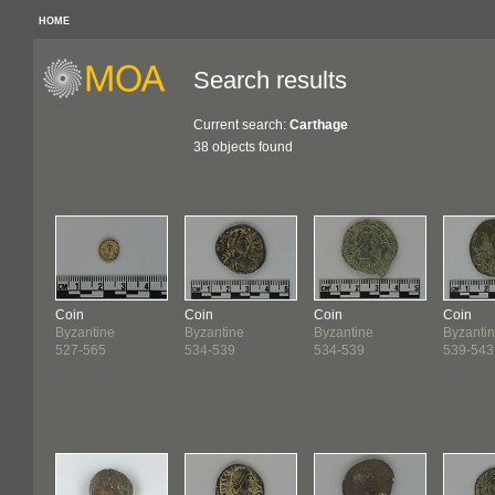
HOME
Search results
Current search:
Carthage
38 objects found
Coin
Coin
Coin
Coin
Byzantine
Byzantine
Byzantine
Byzanti
527-565
534-539
534-539
539-543