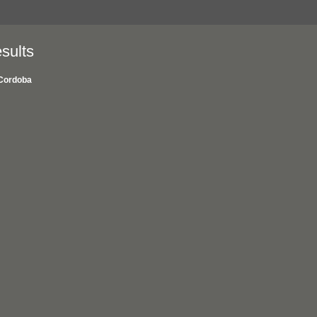
sults
Cordoba