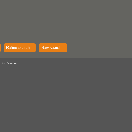
Refine search...
New search...
ghts Reserved.