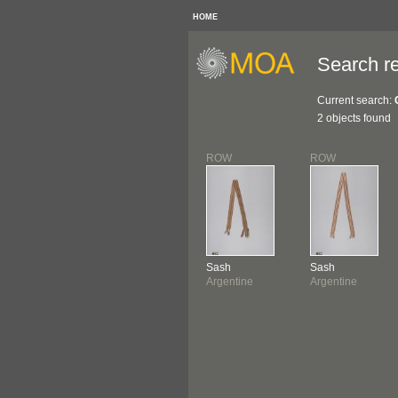
HOME
Search re
Current search:
2 objects found
ROW
ROW
Sash
Sash
Argentine
Argentine