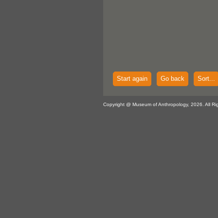
Start again
Go back
Sort...
Copyright @ Museum of Anthropology, 2026. All Ri