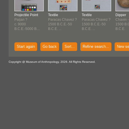
Projectile Point
Textile
Textile
Dipper
Paijan ?
Paracas Chavez ?
Paracas Chavez ?
Chavin -
c. 9000
1500 B.C.E.-50
1500 B.C.E.-50
1500 B.
B.C.E.-5000 B....
B.C.E. ...
B.C.E. ...
B.C.E.
Start again
Go back
Sort...
Refine search...
New se
Copyright @ Museum of Anthropology, 2026. All Rights Reserved.