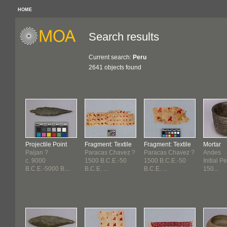
HOME
Search results
Current search:
Peru
2641 objects found
Projectile Point
Fragment: Textile
Fragment: Textile
Mortar
Paijan ?
Paracas Chavez ?
Paracas Chavez ?
Andes
c. 9000
1500 B.C.E.-50
1500 B.C.E.-50
Initial Pe
B.C.E.-5000 B....
B.C.E. ...
B.C.E. ...
150...