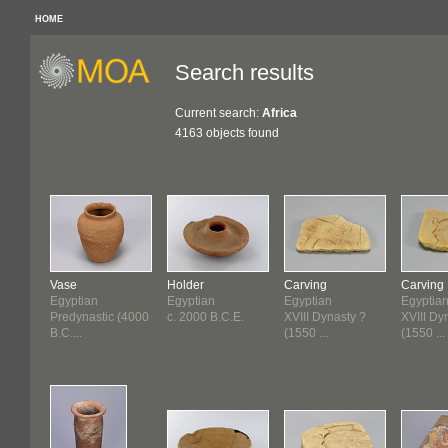
HOME
Search results
Current search:
Africa
4163 objects found
Vase
Holder
Carving
Carving
Egyptian
Egyptian
Egyptian
Egyptia
Predynastic (4000
c. 2000 B.C.E.
XVIII Dynasty ?
XVIII Dy
B.C....
(1550 ...
(1550 ...