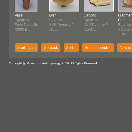
Vase
Dish
Carving
Fragmen
Egyptian
Egyptian ?
Egyptian
Paint...
Early Dynastic
XVIII Dynasty ?
XVIII Dynasty ?
Egyptia
(3000 B...
(1550 ...
(1550 ...
XX Dynas
1185 ...
Start again
Go back
Sort...
Refine search...
New se
Copyright @ Museum of Anthropology, 2026. All Rights Reserved.