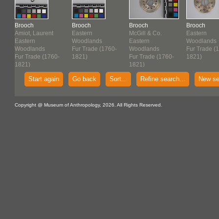
Brooch
Brooch
Brooch
Brooch
Amiot, Laurent
Eastern
McGill & Co.
Eastern
Eastern
Woodlands
Eastern
Woodlands
Woodlands
Fur Trade (1760-
Woodlands
Fur Trade (
-
Fur Trade (1760-
1821)
Fur Trade (1760-
1821)
1821)
1821)
Start again
Go back
Sort...
Refine search...
New se
Copyright @ Museum of Anthropology, 2026. All Rights Reserved.