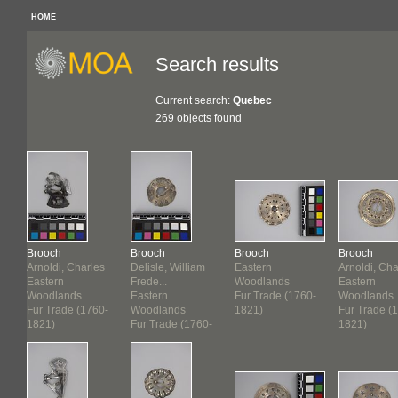
HOME
Search results
Current search:
Quebec
269 objects found
Brooch
Brooch
Brooch
Brooch
Arnoldi, Charles
Delisle, William
Eastern
Arnoldi, Cha
Eastern
Frede...
Woodlands
Eastern
Woodlands
Eastern
Fur Trade (1760-
Woodlands
-
Fur Trade (1760-
Woodlands
1821)
Fur Trade (
1821)
Fur Trade (1760-
1821)
1821)