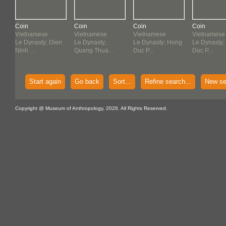
Coin
Coin
Coin
Coin
Vietnamese
Vietnamese
Vietnamese
Vietnamese
en
Le Dynasty; Dien
Le Dynasty;
Le Dynasty; Hong
Le Dynasty;
Ninh ...
Quang Thua...
Duc P...
Duc P...
Start again
Go back
Sort...
Refine search...
New se
Copyright @ Museum of Anthropology, 2026. All Rights Reserved.