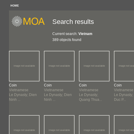
HOME
Search results
Current search:
Vietnam
389 objects found
Coin
Coin
Coin
Coin
Vietnamese
Vietnamese
Vietnamese
Vietnamese
Le Dynasty; Dien
Le Dynasty; Dien
Le Dynasty;
Le Dynasty;
Ninh ...
Ninh ...
Quang Thua...
Duc P...