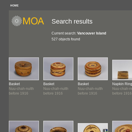
HOME
Search results
Current search:
Vancouver Island
527 objects found
Basket
Basket
Basket
Napkin Rin
Nuu-chah-nulth
Nuu-chah-nulth
Nuu-chah-nulth
Nuu-chah-nu
before 1916
before 1916
before 1916
before 1916