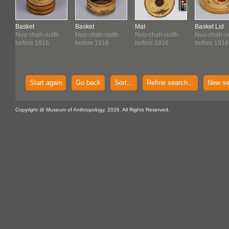
Basket
Basket
Mat
Basket Lid
Nuu-chah-nulth
Nuu-chah-nulth
Nuu-chah-nulth
Nuu-chah-nu
before 1916
before 1916
before 1916
before 1916
Start again
Go back
Sort...
Refine search...
New se
Copyright @ Museum of Anthropology, 2026. All Rights Reserved.