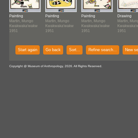
Painting
Painting
Painting
Drawing
Martin, Mungo
Martin, Mungo
Martin, Mungo
Martin, Mun
w
Kwakwaka'wakw
Kwakwaka'wakw
Kwakwaka'wakw
Kwakwaka'
1951
1951
1951
1951
Start again
Go back
Sort...
Refine search...
New se
Copyright @ Museum of Anthropology, 2026. All Rights Reserved.