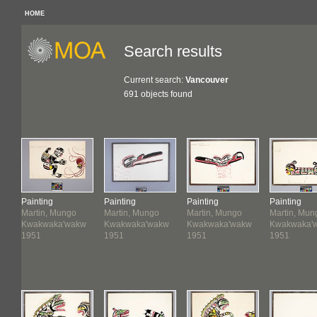
HOME
Search results
Current search:
Vancouver
691 objects found
Painting
Painting
Painting
Painting
Martin, Mungo
Martin, Mungo
Martin, Mungo
Martin, Mun
w
Kwakwaka'wakw
Kwakwaka'wakw
Kwakwaka'wakw
Kwakwaka'
1951
1951
1951
1951