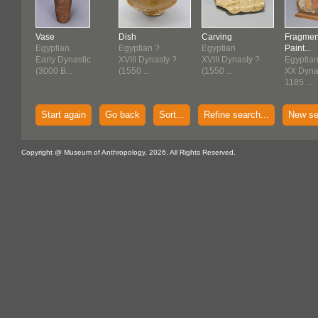
Vase
Dish
Carving
Fragmen
Egyptian
Egyptian ?
Egyptian
Paint...
Early Dynastic
XVIII Dynasty ?
XVIII Dynasty ?
Egyptia
(3000 B...
(1550 ...
(1550 ...
XX Dynas
1185 ...
Start again
Go back
Sort...
Refine search...
New se
Copyright @ Museum of Anthropology, 2026. All Rights Reserved.