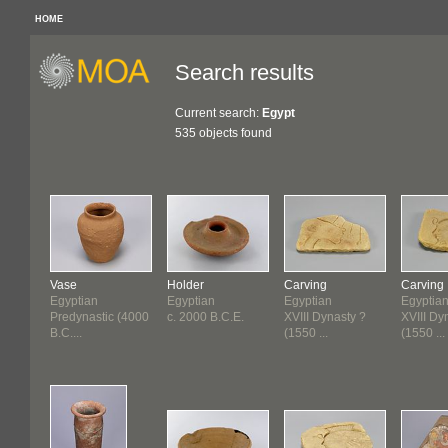
HOME
Search results
Current search:
Egypt
535 objects found
Vase
Holder
Carving
Carving
Egyptian
Egyptian
Egyptian
Egyptia
Predynastic (4000
c. 2000 B.C.E.
XVIII Dynasty ?
XVIII Dy
B.C....
(1550 ...
(1550 ...