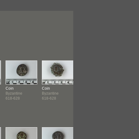
Coin
Coin
Coin
Coin
Byzantine
Byzantine
Byzantine
North African
618-628
618-628
632-641
975-996