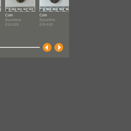
Coin
Coin
Coin
Lamp
Byzantine
Byzantine
Byzantine
Egyptian ?
618-628
629-630
641-646
before 1600 ?