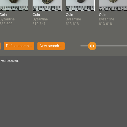
Coin
Coin
Coin
Coin
Byzantine
Byzantine
Byzantine
Byzantine
582-602
610-641
613-618
613-618
Refine search...
New search...
ghts Reserved.