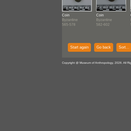
n
Coin
Coin
Coin
antine
Byzantine
Byzantine
Byzantine
-538
538-565
565-578
582-602
Start again
Go back
Sort...
Copyright @ Museum of Anthropology, 2026. All Ri