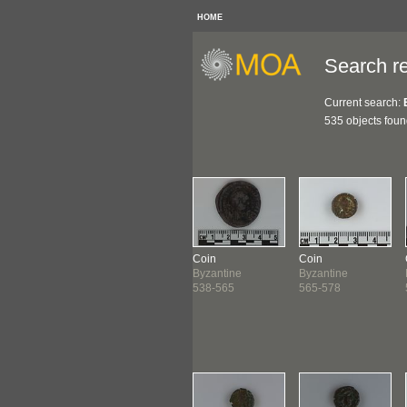
HOME
Search re
Current search:
535 objects fou
n
Coin
Coin
Coin
antine
Byzantine
Byzantine
Byzantine
-538
538-565
538-565
565-578