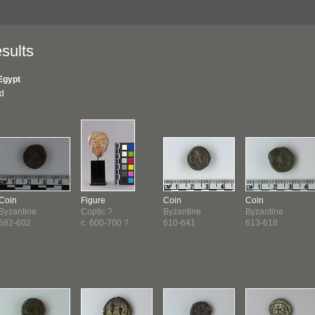
sults
Egypt
nd
Coin
Figure
Coin
Coin
Byzantine
Coptic ?
Byzantine
Byzantine
582-602
c. 600-700 ?
610-641
613-618