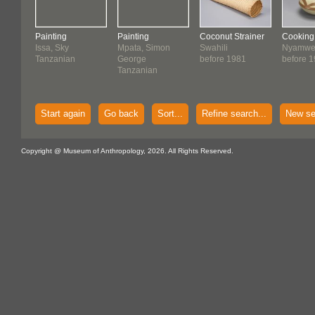
Painting
Painting
Coconut Strainer
Cooking
Issa, Sky
Mpata, Simon
Swahili
Nyamwe
Tanzanian
George
before 1981
before 
Tanzanian
Start again
Go back
Sort...
Refine search...
New se
Copyright @ Museum of Anthropology, 2026. All Rights Reserved.