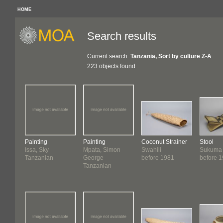
HOME
Search results
Current search:
Tanzania, Sort by culture Z-A
223 objects found
Painting
Painting
Coconut Strainer
Stool
Issa, Sky
Mpata, Simon
Swahili
Sukuma
Tanzanian
George
before 1981
before 
Tanzanian