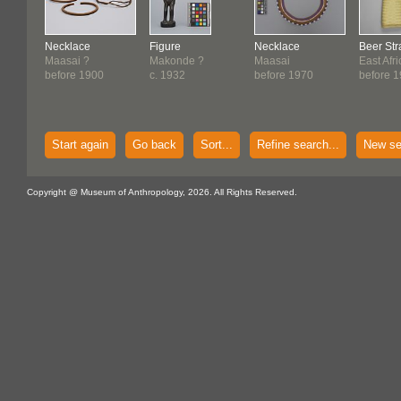
Necklace
Figure
Necklace
Beer Str
Maasai ?
Makonde ?
Maasai
East Afr
before 1900
c. 1932
before 1970
before 
Start again
Go back
Sort...
Refine search...
New se
Copyright @ Museum of Anthropology, 2026. All Rights Reserved.