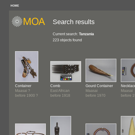
HOME
Search results
Current search:
Tanzania
223 objects found
Container
Comb
Gourd Container
Necklac
Maasai ?
East African
Maasai
Maasai
before 1900 ?
before 1918
before 1970
before 