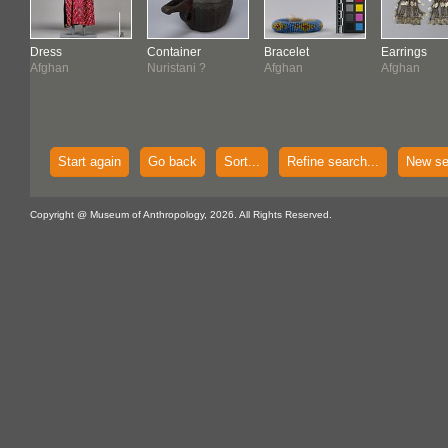
Dress
Container
Bracelet
Earrings
Afghan
Nuristani ?
Afghan
Afghan
Start again
Go back
Sort...
Refine search...
New se
Copyright @ Museum of Anthropology, 2026. All Rights Reserved.