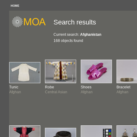
HOME
Search results
Current search:
Afghanistan
168 objects found
Tunic
Robe
Shoes
Bracelet
Afghan
Central Asian
Afghan
Afghan