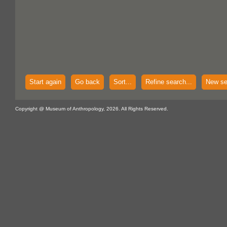
Start again
Go back
Sort...
Refine search...
New se
Copyright @ Museum of Anthropology, 2026. All Rights Reserved.