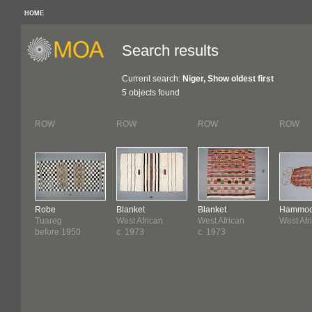
HOME
Search results
Current search:
Niger, Show oldest first
5 objects found
ROW
ROW
ROW
ROW
Robe
Blanket
Blanket
Hammo
Tuareg
West African
West African
West Afr
before 1950
c. 1973
c. 1973