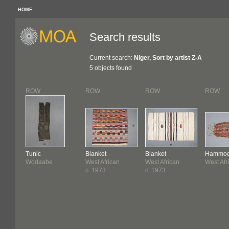
HOME
Search results
Current search:
Niger, Sort by artist Z-A
5 objects found
ROW
ROW
ROW
ROW
Tunic
Blanket
Blanket
Hammo
Wodaabe
West African
West African
West Afr
c. 1973
c. 1973