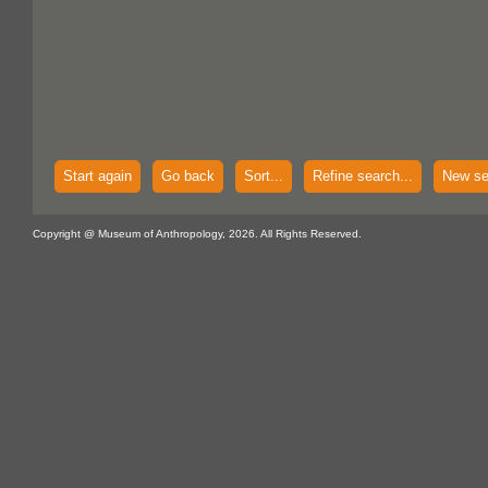
Start again
Go back
Sort...
Refine search...
New se
Copyright @ Museum of Anthropology, 2026. All Rights Reserved.