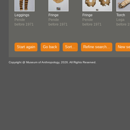
Leggings
Fringe
Fringe
Torch
Pende
Pende
Pende
Lega
before 1971
before 1971
before 1971
before 
Start again
Go back
Sort...
Refine search...
New se
Copyright @ Museum of Anthropology, 2026. All Rights Reserved.