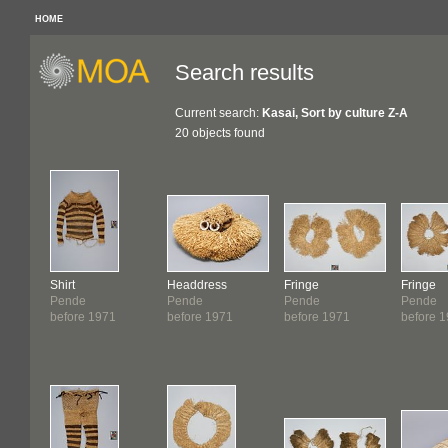
HOME
Search results
Current search:
Kasai, Sort by culture Z-A
20 objects found
Shirt
Headdress
Fringe
Fringe
Pende
Pende
Pende
Pende
before 1971
before 1971
before 1971
before 