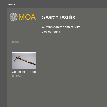
HOME
Search results
Current search:
Asmara City
1 object found
ROW
Ceremonial ? Hoe
Eritrean