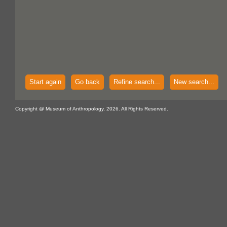
Start again
Go back
Refine search...
New search...
Copyright @ Museum of Anthropology, 2026. All Rights Reserved.