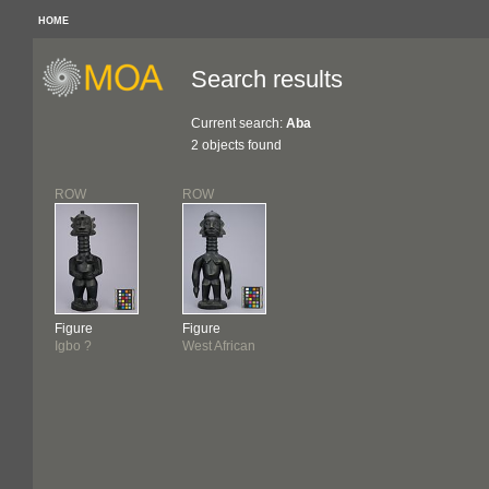
HOME
Search results
Current search:
Aba
2 objects found
ROW
ROW
Figure
Figure
Igbo ?
West African