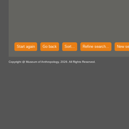
Start again
Go back
Sort...
Refine search...
New se
Copyright @ Museum of Anthropology, 2026. All Rights Reserved.