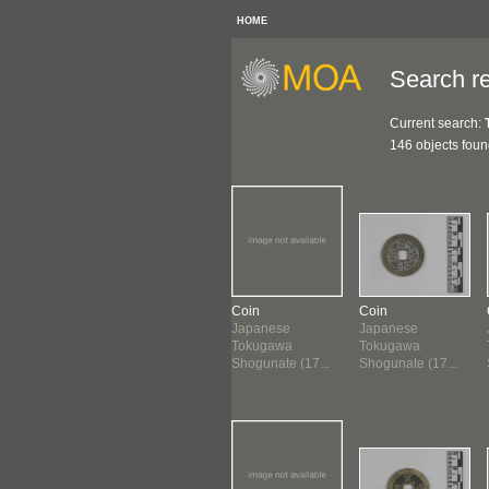
HOME
Search re
Current search:
146 objects fou
n
Coin
Coin
Coin
anese
Japanese
Japanese
Japanese
ugawa
Tokugawa
Tokugawa
Tokugawa
gunate (17...
Shogunate (17...
Shogunate (17...
Shogunate (17...