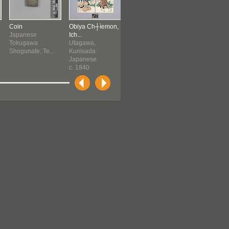
Coin
Obiya Ch┼ìemon,
Coin
Counterfeit ? 
Japanese
Ich...
Japanese
Japanese
Tokugawa
Utagawa,
Tokugawa
Tokugawa
Shogunate; Te...
Kunisada
Shogunate; Ka...
Shogunate; An.
Japanese
c. 1840