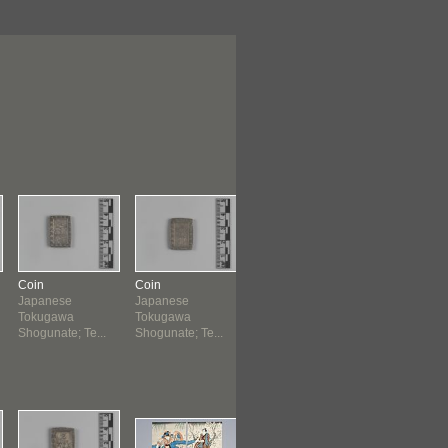
Coin
Coin
Hitori musume ni
Coin
Japanese
Japanese
muko ...
Japanese
Tokugawa
Tokugawa
Utagawa,
Tokugawa
Shogunate; Te...
Shogunate; Te...
Kunisada
Shogunate; Ka.
Japanese
c. 1847-1852