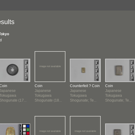
sults
Tokyo
nd
Coin
Coin
Counterfeit ? Coin
Coin
Japanese
Japanese
Japanese
Japanese
Tokugawa
Tokugawa
Tokugawa
Tokugawa
Shogunate (17...
Shogunate (18...
Shogunate; Te...
Shogunate; Te...