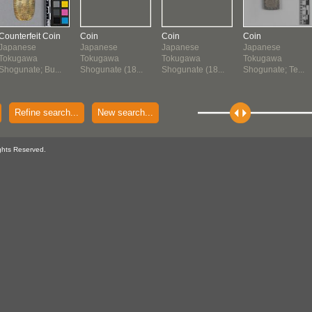
Counterfeit Coin
Coin
Coin
Coin
Japanese
Japanese
Japanese
Japanese
Tokugawa
Tokugawa
Tokugawa
Tokugawa
Shogunate; Bu...
Shogunate (18...
Shogunate (18...
Shogunate; Te...
Refine search...
New search...
ghts Reserved.