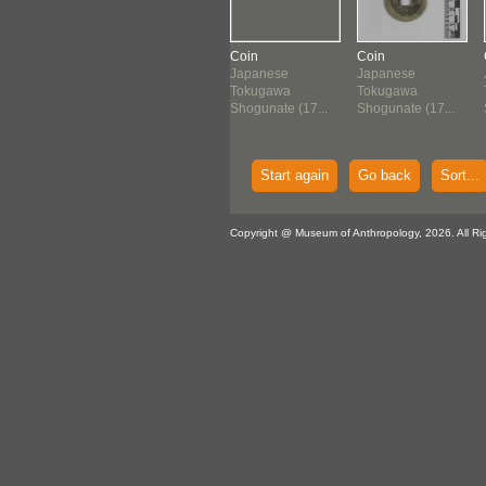
n
Coin
Coin
Coin
anese
Japanese
Japanese
Japanese
ugawa
Tokugawa
Tokugawa
Tokugawa
gunate (17...
Shogunate (17...
Shogunate (17...
Shogunate (17...
Start again
Go back
Sort...
Copyright @ Museum of Anthropology, 2026. All Ri