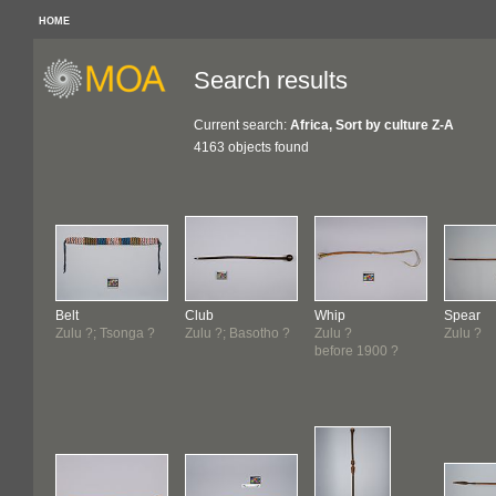
HOME
Search results
Current search:
Africa, Sort by culture Z-A
4163 objects found
Belt
Club
Whip
Spear
Zulu ?; Tsonga ?
Zulu ?; Basotho ?
Zulu ?
Zulu ?
before 1900 ?