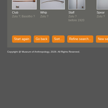
Club
Whip
Staff
Spear
Zulu ?; Basotho ?
Zulu ?
Zulu ?
Zulu ?
before 1920
Start again
Go back
Sort...
Refine search...
New se
Copyright @ Museum of Anthropology, 2026. All Rights Reserved.