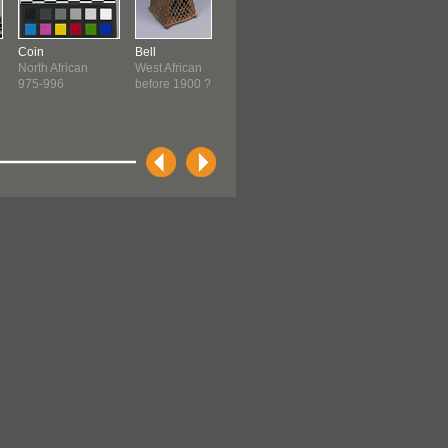
Coin
Bell
QurÔÇÖan
Ornament
North African
West African
Moroccan
Senufo ?
975-996
before 1900 ?
1700-1800
before 1900 ?