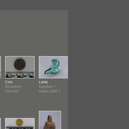
Coin
Lamp
Figure
Figure
Byzantine
Egyptian ?
Fon ?
West African
659-668
before 1600 ?
before 1900 ?
before 1900 ?