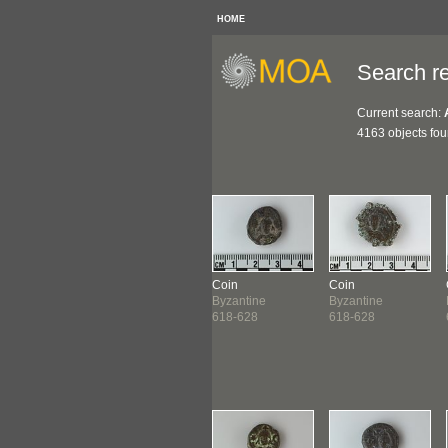
HOME
Search re
Current search:
4163 objects fo
n
Coin
Coin
Coin
antine
Byzantine
Byzantine
Byzantine
-618
613-618
618-628
618-628