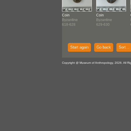
n
Coin
Coin
Coin
antine
Byzantine
Byzantine
Byzantine
-618
614-641
618-628
629-630
Start again
Go back
Sort...
Copyright @ Museum of Anthropology, 2026. All Ri