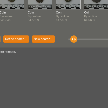
Coin
Coin
Coin
Coin
Byzantine
Byzantine
Byzantine
Byzantine
641-646
647-659
647-659
647-659
Refine search...
New search...
ghts Reserved.