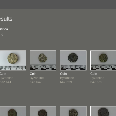
sults
Africa
und
Coin
Coin
Coin
Coin
Byzantine
Byzantine
Byzantine
Byzantine
632-641
643-647
647-659
647-659