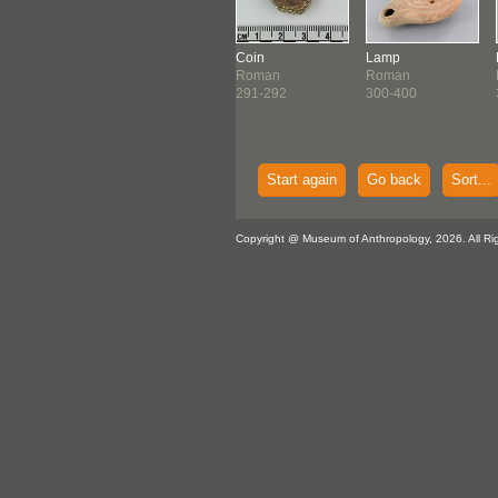
Harpocrates
Coin
Lamp
man
Figure
Roman
Roman
25 ?
Roman
291-292
300-400
201-300
Start again
Go back
Sort...
Copyright @ Museum of Anthropology, 2026. All Ri