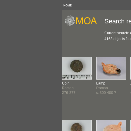
HOME
Search re
Current search:
4163 objects fo
gment
Figure
Coin
Lamp
ptian
Roman
Roman
Roman
99
c. 100-300 ?
276-277
c. 300-400 ?