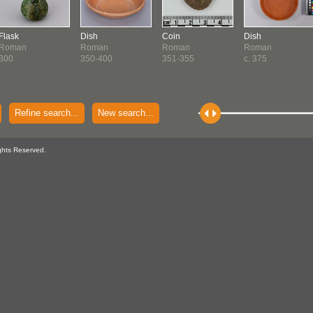
Flask
Dish
Coin
Dish
Roman
Roman
Roman
Roman
300
350-400
351-355
c. 375
Refine search...
New search...
ghts Reserved.