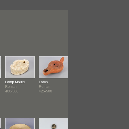
Lamp Mould
Lamp
Pilgrim Flask
Coin
Roman
Roman
Coptic
Byzantine
400-500
425-500
500-600
527-565