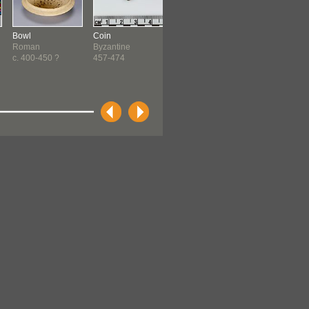
Bowl
Coin
Coin
Coin
Roman
Byzantine
Byzantine
Byzantine
c. 400-450 ?
457-474
527-565
527-538