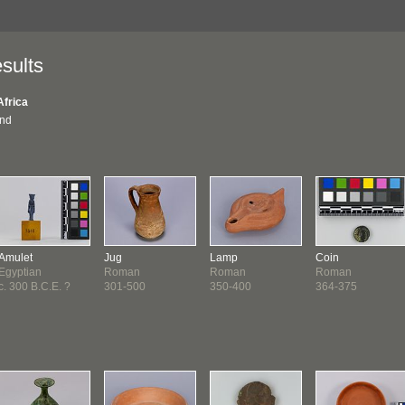
sults
Africa
und
Amulet
Jug
Lamp
Coin
Egyptian
Roman
Roman
Roman
c. 300 B.C.E. ?
301-500
350-400
364-375