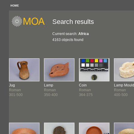
HOME
Search results
Current search:
Africa
4163 objects found
Jug
Lamp
Coin
Lamp Moul
Roman
Roman
Roman
Roman
301-500
350-400
364-375
400-500