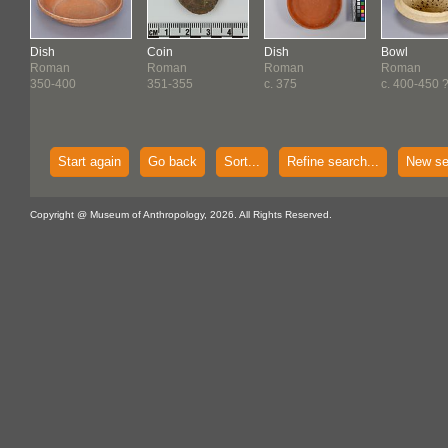
Dish
Coin
Dish
Bowl
Roman
Roman
Roman
Roman
350-400
351-355
c. 375
c. 400-450 
Start again
Go back
Sort...
Refine search...
New se
Copyright @ Museum of Anthropology, 2026. All Rights Reserved.