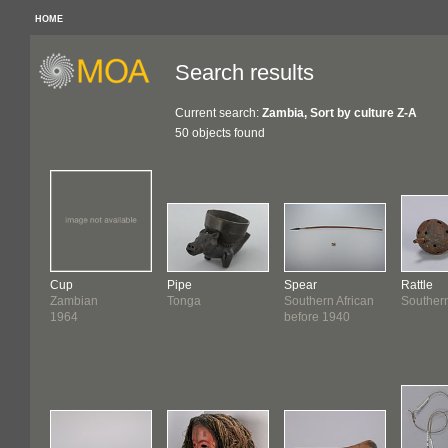
HOME
Search results
Current search:
Zambia, Sort by culture Z-A
50 objects found
Cup
Pipe
Spear
Rattle
Zambian
Tonga
Southern African
Southern
1964
before 1940