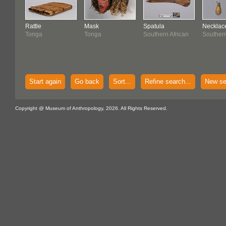
Rattle
Mask
Spatula
Necklac
Tonga
Tonga
Southern African
Southern
Start again
Go back
Sort...
Refine search...
New se
Copyright @ Museum of Anthropology, 2026. All Rights Reserved.