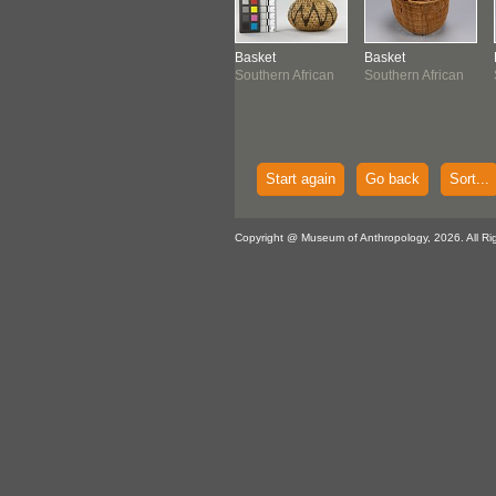
klace
Figure
Basket
Basket
thern African
Southern African
Southern African
Southern African
Start again
Go back
Sort...
Copyright @ Museum of Anthropology, 2026. All Ri