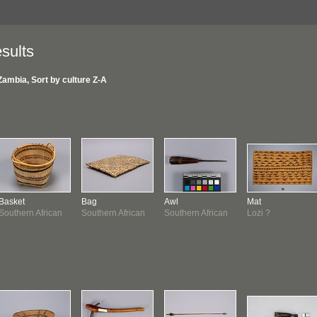
sults
Zambia, Sort by culture Z-A
Basket
Bag
Awl
Mat
Southern African
Southern African
Southern African
Lozi ?