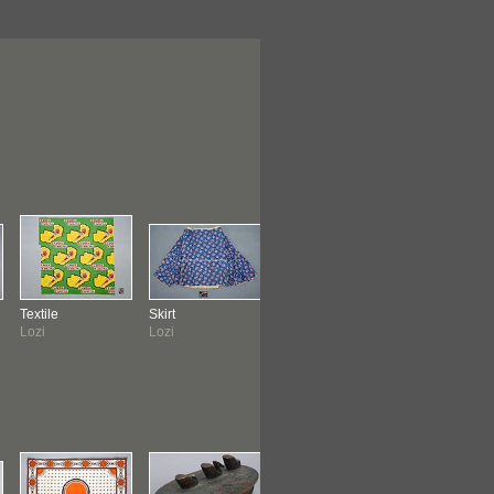
Textile
Skirt
Bowl
Pipe
Lozi
Lozi
Lozi
Ila