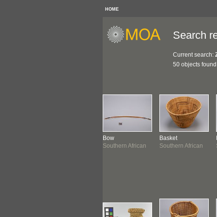
HOME
Search re
Current search:
50 objects found
klace
Necklace
Bow
Basket
thern African
Southern African
Southern African
Southern African