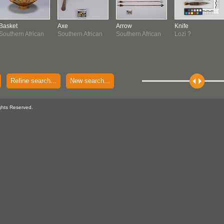
Basket
Axe
Arrow
Knife
Southern African
Southern African
Southern African
Lozi ?
Refine search...
New search...
ghts Reserved.