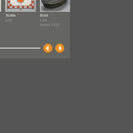
Textile
Bowl
Blouse
Stool
Lozi
Lozi
Lozi
Barotse
before 1920