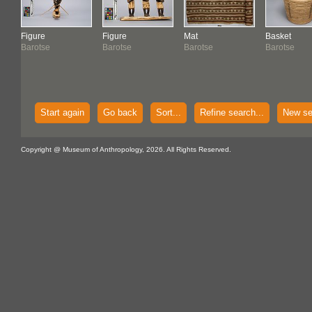
Figure
Figure
Mat
Basket
Barotse
Barotse
Barotse
Barotse
Start again
Go back
Sort...
Refine search...
New se
Copyright @ Museum of Anthropology, 2026. All Rights Reserved.