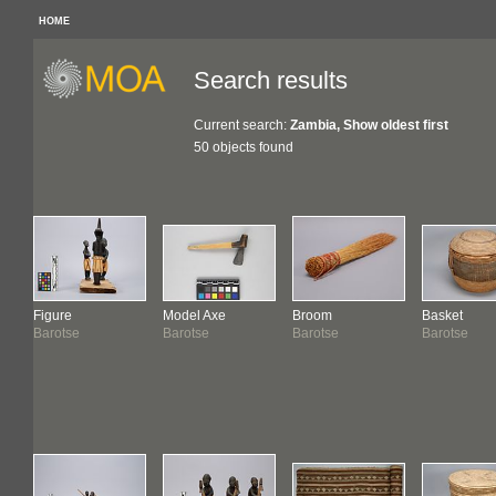
HOME
Search results
Current search:
Zambia, Show oldest first
50 objects found
Figure
Model Axe
Broom
Basket
Barotse
Barotse
Barotse
Barotse