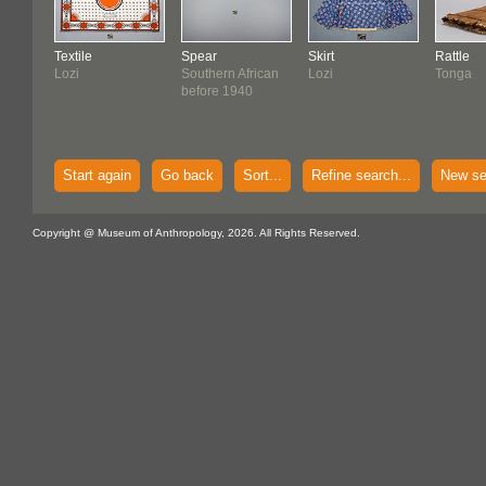
Textile
Spear
Skirt
Rattle
Lozi
Southern African
Lozi
Tonga
before 1940
Start again
Go back
Sort...
Refine search...
New se
Copyright @ Museum of Anthropology, 2026. All Rights Reserved.