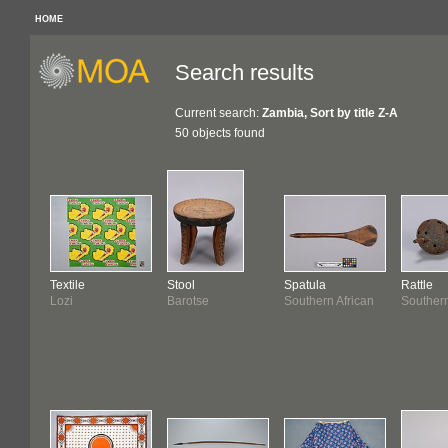
HOME
Search results
Current search:
Zambia, Sort by title Z-A
50 objects found
Textile
Stool
Spatula
Rattle
Lozi
Barotse
Southern African
Southern